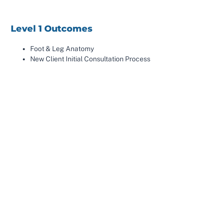
Level 1 Outcomes
Foot & Leg Anatomy
New Client Initial Consultation Process
14 Supine Mobilisations & Manipulations
Contra Indications
Exercise Prescription
Level 2 Outcomes
X-ray Analysis
How To Treat Supination & Pronation
14 Prone Mobilisations & Manipulations
X-Ray Consultation
3 Month Treatment Plans