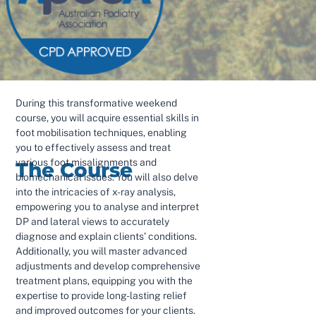
During this transformative weekend
course, you will acquire essential skills in
foot mobilisation techniques, enabling
you to effectively assess and treat
various foot misalignments and
The Course
biomechanical issues. You will also delve
into the intricacies of x-ray analysis,
empowering you to analyse and interpret
DP and lateral views to accurately
diagnose and explain clients’ conditions.
Additionally, you will master advanced
adjustments and develop comprehensive
treatment plans, equipping you with the
expertise to provide long-lasting relief
and improved outcomes for your clients.