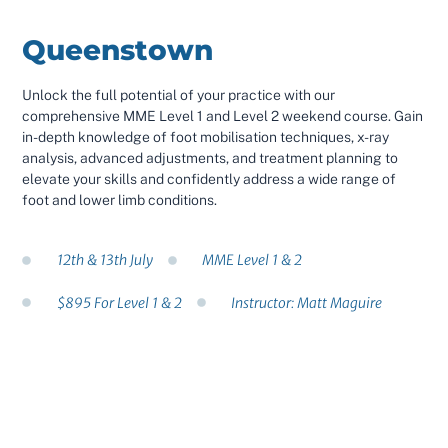
Queenstown
Unlock the full potential of your practice with our
comprehensive MME Level 1 and Level 2 weekend course. Gain
in-depth knowledge of foot mobilisation techniques, x-ray
analysis, advanced adjustments, and treatment planning to
elevate your skills and confidently address a wide range of
foot and lower limb conditions.
12th & 13th July
MME Level 1 & 2
$895 For Level 1 & 2
Instructor: Matt Maguire