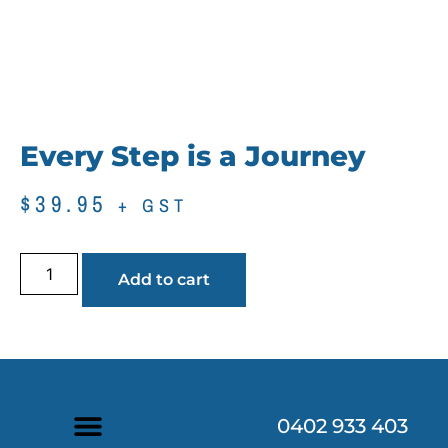
Every Step is a Journey
$
39.95
+ GST
Add to cart
0402 933 403