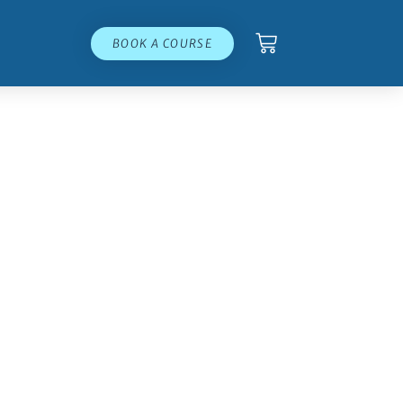
BOOK A COURSE