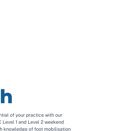
th
ntial of your practice with our
Level 1 and Level 2 weekend
th knowledge of foot mobilisation