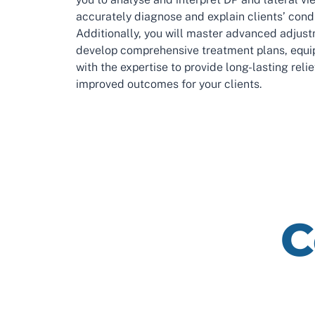
accurately diagnose and explain clients’ condi
Additionally, you will master advanced adjus
develop comprehensive treatment plans, equi
with the expertise to provide long-lasting reli
improved outcomes for your clients.
C