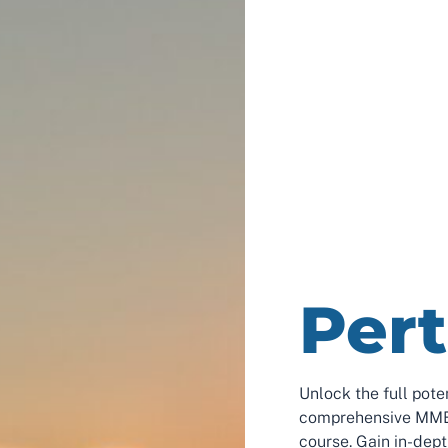
Per
Unlock the full pote
comprehensive MME 
course. Gain in-dep