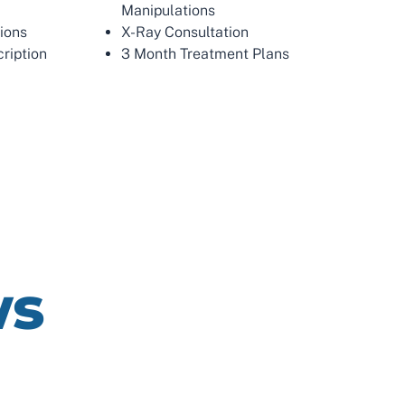
Manipulations
tions
X-Ray Consultation
ription
3 Month Treatment Plans
ws