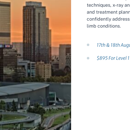
techniques, x-ray a
and treatment planni
confidently address
limb conditions.
17th & 18th Aug
$895 For Level 1