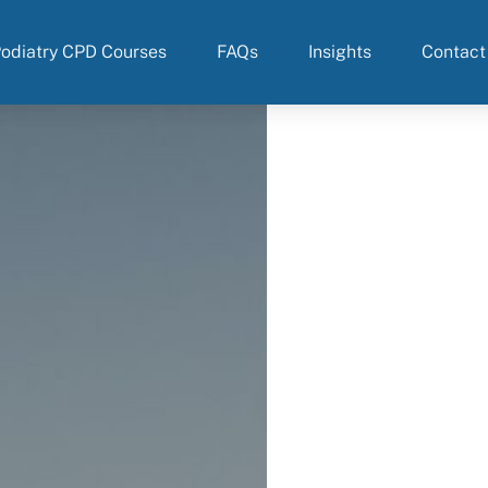
odiatry CPD Courses
FAQs
Insights
Contact