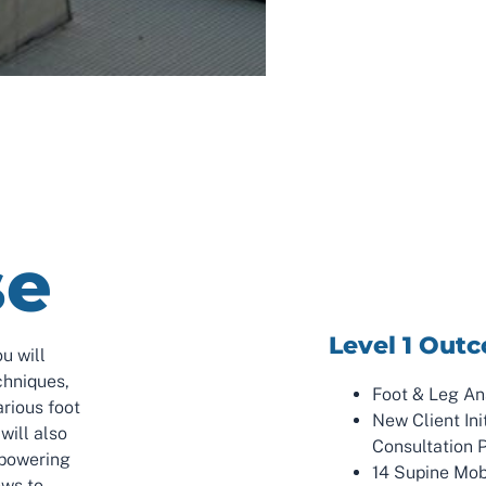
se
Level 1 Out
u will
chniques,
Foot & Leg A
arious foot
New Client Ini
will also
Consultation 
mpowering
14 Supine Mob
ews to