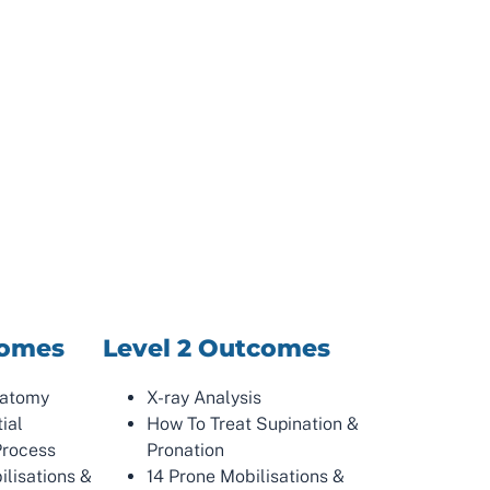
comes
Level 2 Outcomes
natomy
X-ray Analysis
tial
How To Treat Supination &
Process
Pronation
ilisations &
14 Prone Mobilisations &