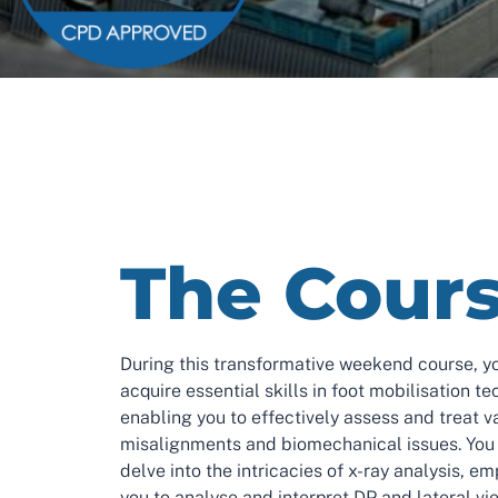
The Cour
During this transformative weekend course, yo
acquire essential skills in foot mobilisation te
enabling you to effectively assess and treat v
misalignments and biomechanical issues. You 
delve into the intricacies of x-ray analysis, e
you to analyse and interpret DP and lateral vi