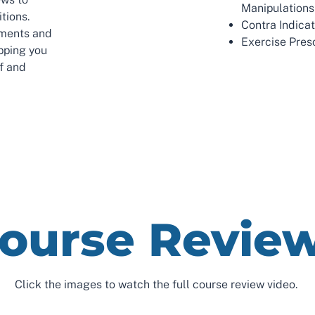
Manipulations
tions.
Contra Indica
tments and
Exercise Presc
pping you
ef and
ourse Revie
Click the images to watch the full course review video.