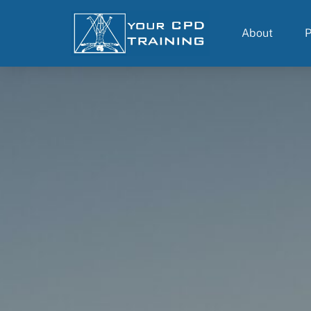
About
P