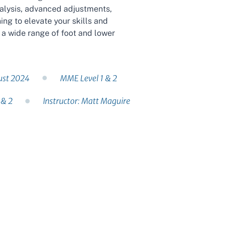
nalysis, advanced adjustments,
ng to elevate your skills and
 a wide range of foot and lower
ust 2024
MME Level 1 & 2
 & 2
Instructor: Matt Maguire