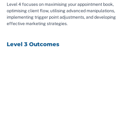
Level 4 focuses on maximising your appointment book,
optimising client flow, utilising advanced manipulations,
implementing trigger point adjustments, and developing
effective marketing strategies.
Level 3 Outcomes
Incorporate more advanced mobilisations and
manipulations into your clinic to treat more persistent
cases and areas not covered in the first 2 courses
Incorporate drop table adjustments into your clinic to get
a much better thrust on the talus, knee and hip
Incorporate nerve activator into your clinic to get more
nerve feedback from the foot and leg to the brain
plan a year of treatment for your client to phase them
effectively off your care so their symptoms do not return
Level 4 Outcomes