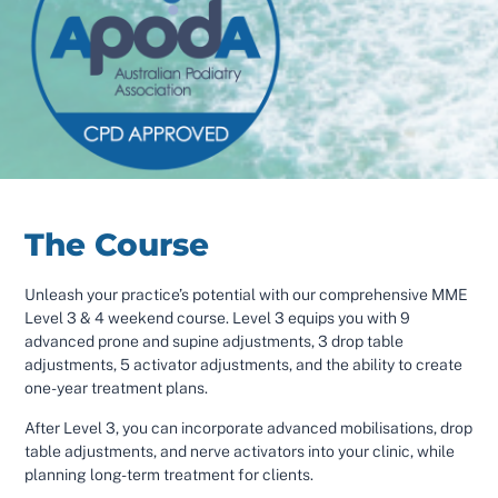
The Course
Unleash your practice’s potential with our comprehensive MME
Level 3 & 4 weekend course. Level 3 equips you with 9
advanced prone and supine adjustments, 3 drop table
adjustments, 5 activator adjustments, and the ability to create
one-year treatment plans.
After Level 3, you can incorporate advanced mobilisations, drop
table adjustments, and nerve activators into your clinic, while
planning long-term treatment for clients.