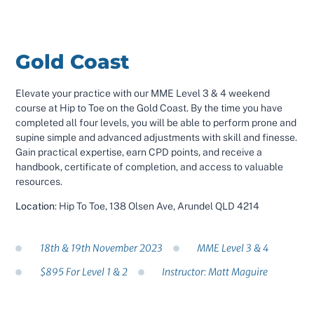
Gold Coast
Elevate your practice with our MME Level 3 & 4 weekend
course at Hip to Toe on the Gold Coast. By the time you have
completed all four levels, you will be able to perform prone and
supine simple and advanced adjustments with skill and finesse.
Gain practical expertise, earn CPD points, and receive a
handbook, certificate of completion, and access to valuable
resources.
Location
: Hip To Toe, 138 Olsen Ave, Arundel QLD 4214
18th & 19th November 2023
MME Level 3 & 4
$895 For Level 1 & 2
Instructor: Matt Maguire