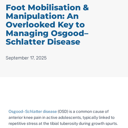
Foot Mobilisation &
Manipulation: An
Overlooked Key to
Managing Osgood–
Schlatter Disease
September 17, 2025
Osgood–Schlatter disease
(OSD) is a common cause of
anterior knee pain in active adolescents, typically linked to
repetitive stress at the tibial tuberosity during growth spurts.