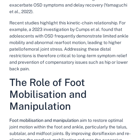
exacerbate OSD symptoms and delay recovery (Yamaguchi
et al., 2022).
Recent studies highlight this kinetic-chain relationship. For
example, a 2023 investigation by Cumps et al. found that
adolescents with OSD frequently demonstrate limited ankle
mobility and abnormal rearfoot motion, leading to higher
patellofemoral joint stress. Addressing these distal
restrictions is therefore critical to long-term symptom relief
and prevention of compensatory issues such as hip or lower
back pain.
The Role of Foot
Mobilisation and
Manipulation
Foot mobilisation and manipulation
aim to restore optimal
joint motion within the foot and ankle, particularly the talus,
subtalar, and midfoot joints. By improving dorsiflexion and re-