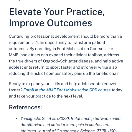
Elevate Your Practice,
Improve Outcomes
Continuing professional development should be more than a
requirement; it’s an opportunity to transform patient
outcomes. By enrolling in
Foot Mobilisation Courses
like
MME, podiatrists can expand their clinical toolbox, address
the true drivers of Osgood–Schlatter disease, and help active
adolescents return to sport faster and stronger while also
reducing the risk of compensatory pain up the kinetic chain.
Ready to expand your skills and help adolescents recover
faster?
Enroll in the MME Foot Mobilisation CPD course
today
and take your practice to the next level.
References:
Yamaguchi, S., et al. (2022). Relationship between ankle
dorsiflexion and anterior knee pain in adolescent
athletes. Journal of Orthopaedic Science, 27(5), 1100–