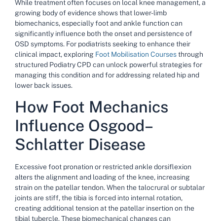
While treatment often focuses on local knee management, a
growing body of evidence shows that lower-limb
biomechanics, especially foot and ankle function can
significantly influence both the onset and persistence of
OSD symptoms. For podiatrists
seeking
to enhance their
clinical impact, exploring
Foot Mobilisation Courses
through
structured
Podiatry CPD
can unlock powerful strategies for
managing this condition and for addressing related hip and
lower back issues.
How Foot Mechanics
Influence Osgood–
Schlatter Disease
Excessive foot pronation or restricted ankle dorsiflexion
alters the alignment and loading of the knee, increasing
strain on the patellar tendon. When the talocrural or subtalar
joints are stiff, the tibia is forced into internal rotation,
creating additional tension at the patellar insertion on the
tibial tubercle. These biomechanical changes can