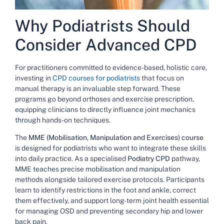
Why Podiatrists Should
Consider Advanced CPD
For practitioners committed to evidence-based, holistic care,
investing in
CPD courses for podiatrists
that focus on
manual therapy is an invaluable step forward. These
programs go beyond orthoses and exercise prescription,
equipping clinicians to directly influence joint mechanics
through hands-on techniques.
The
MME (Mobilisation, Manipulation and Exercises) course
is designed for podiatrists who want to integrate these skills
into daily practice. As a specialised
Podiatry CPD
pathway,
MME teaches precise mobilisation and manipulation
methods alongside tailored exercise protocols. Participants
learn to identify restrictions in the foot and ankle, correct
them effectively, and support long-term joint health essential
for managing OSD and preventing secondary hip and lower
back pain.