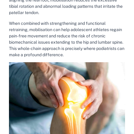
aligning the rearfoot, mobilisation reduces the excessive
tibial rotation and abnormal loading patterns that irritate the
patellar tendon.
When combined with strengthening and functional
retraining, mobilisation can help adolescent athletes regain
pain-free movement and reduce the risk of chronic
biomechanical issues extending to the hip and lumbar spine.
This whole-chain approach is precisely where podiatrists can
make a profound difference.