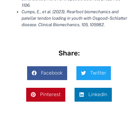
1106.
Cumps, E., et al. (2023). Rearfoot biomechanics and
patellar tendon loading in youth with Osgood–Schlatter
disease. Clinical Biomechanics, 105, 105982.
Share:
Facebook
Twitter
Pinterest
LinkedIn