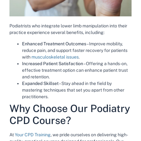
Podiatrists who integrate lower limb manipulation into their
practice experience several benefits, including:
Enhanced Treatment Outcomes
– Improve mobility,
reduce pain, and support faster recovery for patients
with
musculoskeletal issues
.
Increased Patient Satisfaction
– Offering a hands-on,
effective treatment option can enhance patient trust
and retention.
Expanded Skillset
– Stay ahead in the field by
mastering techniques that set you apart from other
practitioners.
Why Choose Our Podiatry
CPD Course?
At
Your CPD Training
, we pride ourselves on delivering high-