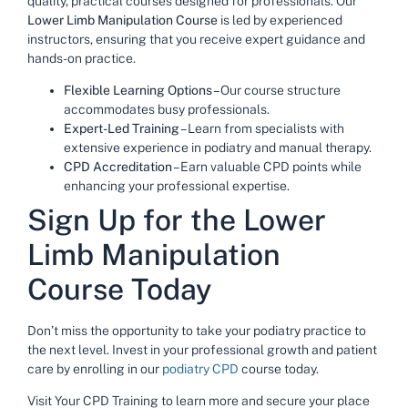
quality, practical courses designed for professionals. Our
Lower Limb Manipulation Course
is led by experienced
instructors, ensuring that you receive expert guidance and
hands-on practice.
Flexible Learning Options
– Our course structure
accommodates busy professionals.
Expert-Led Training
– Learn from specialists with
extensive experience in podiatry and manual therapy.
CPD Accreditation
– Earn valuable CPD points while
enhancing your professional expertise.
Sign Up for the Lower
Limb Manipulation
Course Today
Don’t miss the opportunity to take your podiatry practice to
the next level. Invest in your professional growth and patient
care by enrolling in our
podiatry CPD
course today.
Visit Your CPD Training to learn more and secure your place