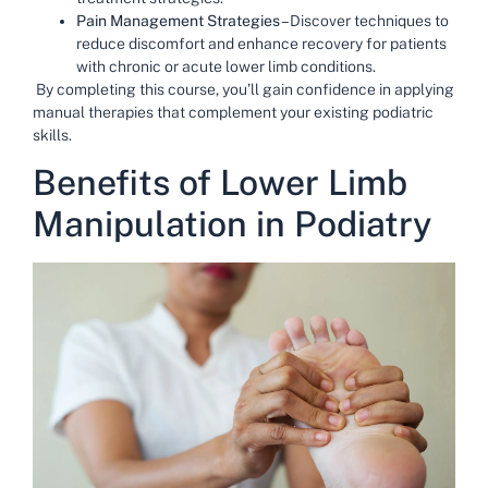
Pain Management Strategies
– Discover techniques to
reduce discomfort and enhance recovery for patients
with chronic or acute lower limb conditions.
By completing this course, you’ll gain confidence in applying
manual therapies that complement your existing podiatric
skills.
Benefits of Lower Limb
Manipulation in Podiatry