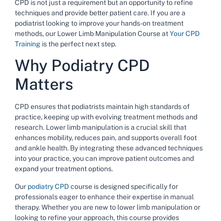
CPD is not just a requirement but an opportunity to refine
techniques and provide better patient care. If you are a
podiatrist looking to improve your hands-on treatment
methods, our
Lower Limb Manipulation Course
at
Your CPD
Training
is the perfect next step.
Why Podiatry CPD
Matters
CPD ensures that podiatrists maintain high standards of
practice, keeping up with evolving treatment methods and
research. Lower limb manipulation is a crucial skill that
enhances mobility, reduces pain, and supports overall foot
and ankle health. By integrating these advanced techniques
into your practice, you can improve patient outcomes and
expand your treatment options.
Our
podiatry CPD
course is designed specifically for
professionals eager to enhance their expertise in manual
therapy. Whether you are new to lower limb manipulation or
looking to refine your approach, this course provides