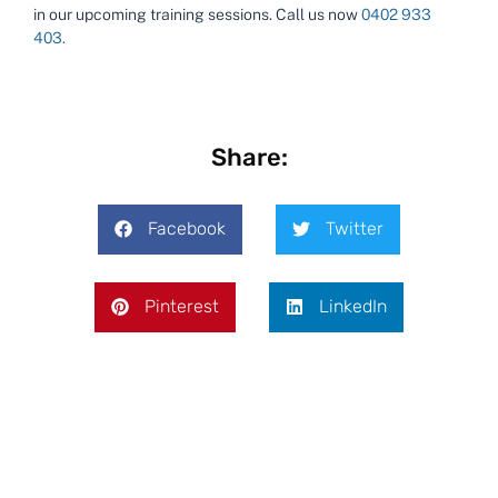
in our upcoming training sessions.
Call us now
0402 933
403.
Share:
Facebook
Twitter
Pinterest
LinkedIn