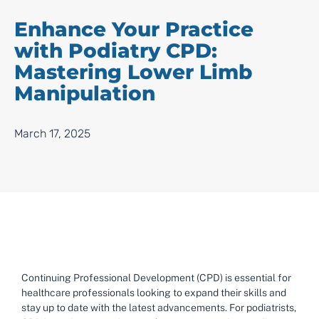
Enhance Your Practice
with Podiatry CPD:
Mastering Lower Limb
Manipulation
March 17, 2025
Continuing Professional Development (CPD) is essential for
healthcare professionals looking to expand their skills and
stay up to date with the latest advancements. For podiatrists,