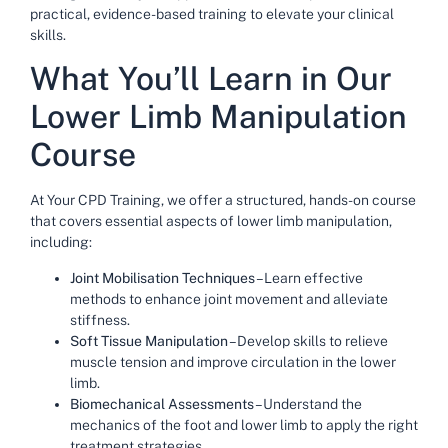
practical, evidence-based training to elevate your clinical
skills.
What
You’ll
Learn in Our
Lower Limb Manipulation
Course
At Your CPD Training, we offer a structured, hands-on course
that covers essential aspects of lower limb manipulation,
including:
Joint Mobilisation Techniques
– Learn effective
methods to enhance joint movement and alleviate
stiffness.
Soft Tissue Manipulation
– Develop skills to relieve
muscle tension and improve circulation in the lower
limb.
Biomechanical Assessments
– Understand the
mechanics of the foot and lower limb to apply the right
treatment strategies.